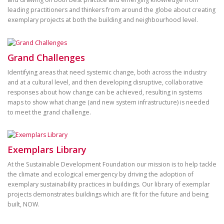
leading practitioners and thinkers from around the globe about creating
exemplary projects at both the building and neighbourhood level.
Grand Challenges
Identifying areas that need systemic change, both across the industry
and at a cultural level, and then developing disruptive, collaborative
responses about how change can be achieved, resulting in systems
maps to show what change (and new system infrastructure) is needed
to meet the grand challenge.
Exemplars Library
At the Sustainable Development Foundation our mission is to help tackle
the climate and ecological emergency by driving the adoption of
exemplary sustainability practices in buildings. Our library of exemplar
projects demonstrates buildings which are fit for the future and being
built, NOW.