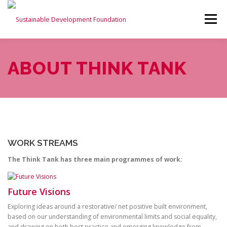
Menu
ABOUT US
THINK TANK
ABOUT THINK TANK
SUSTAINABLE BUILDINGS ALLIANCE
NEWS
CONTACT US
WORK STREAMS
The Think Tank has three main programmes of work:
Future Visions
Exploring ideas around a restorative/ net positive built environment,
based on our understanding of environmental limits and social equality,
and drawing on both best practice and emerging knowledge from