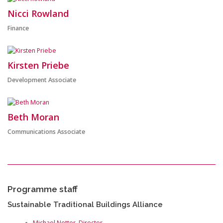
Nicci Rowland
Finance
Kirsten Priebe
Development Associate
Beth Moran
Communications Associate
Programme staff
Sustainable Traditional Buildings Alliance
Michael Netter, Director