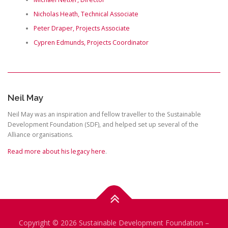
Nicholas Heath, Technical Associate
Peter Draper, Projects Associate
Cypren Edmunds, Projects Coordinator
Neil May
Neil May was an inspiration and fellow traveller to the Sustainable
Development Foundation (SDF), and helped set up several of the
Alliance organisations.
Read more about his legacy here
.
Copyright © 2026 Sustainable Development Foundation
–