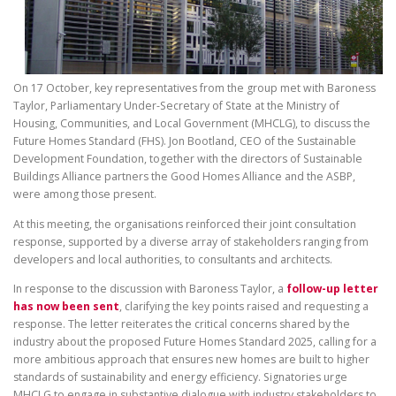
On 17 October, key representatives from the group met with Baroness
Taylor, Parliamentary Under-Secretary of State at the Ministry of
Housing, Communities, and Local Government (MHCLG), to discuss the
Future Homes Standard (FHS). Jon Bootland, CEO of the Sustainable
Development Foundation, together with the directors of Sustainable
Buildings Alliance partners the Good Homes Alliance and the ASBP,
were among those present.
At this meeting, the organisations reinforced their joint consultation
response, supported by a diverse array of stakeholders ranging from
developers and local authorities, to consultants and architects.
In response to the discussion with Baroness Taylor, a
follow-up letter
has now been sent
, clarifying the key points raised and requesting a
response. The letter reiterates the critical concerns shared by the
industry about the proposed Future Homes Standard 2025, calling for a
more ambitious approach that ensures new homes are built to higher
standards of sustainability and energy efficiency. Signatories urge
MHCLG to engage in substantive dialogue with industry stakeholders to