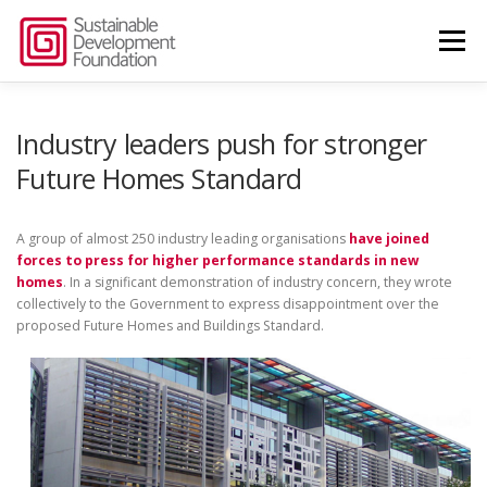
Skip
to
Menu
content
ABOUT US
THINK TANK
Industry leaders push for stronger
Future Homes Standard
SUSTAINABLE BUILDINGS ALLIANCE
NEWS
A group of almost 250 industry leading organisations
have joined
forces to press for higher performance standards in new
homes
. In a significant demonstration of industry concern, they wrote
CONTACT US
collectively to the Government to express disappointment over the
proposed Future Homes and Buildings Standard.