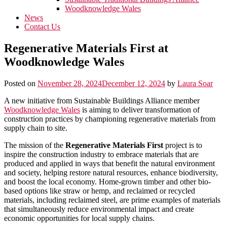
Woodknowledge Wales
News
Contact Us
Regenerative Materials First at
Woodknowledge Wales
Posted on
November 28, 2024
December 12, 2024
by
Laura Soar
A new initiative from Sustainable Buildings Alliance member
Woodknowledge Wales
is aiming to deliver transformation of
construction practices by championing regenerative materials from
supply chain to site.
The mission of the
Regenerative Materials First
project is to
inspire the construction industry to embrace materials that are
produced and applied in ways that benefit the natural environment
and society, helping restore natural resources, enhance biodiversity,
and boost the local economy. Home-grown timber and other bio-
based options like straw or hemp, and reclaimed or recycled
materials, including reclaimed steel, are prime examples of materials
that simultaneously reduce environmental impact and create
economic opportunities for local supply chains.