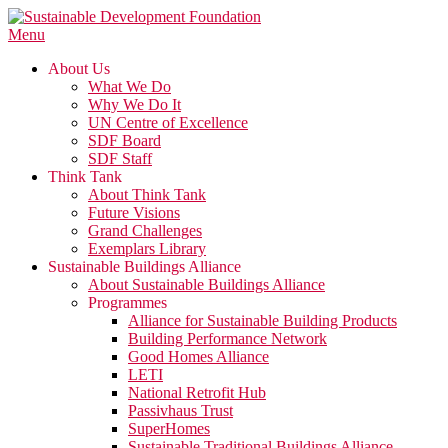
Skip
to
Menu
content
About Us
What We Do
Why We Do It
UN Centre of Excellence
SDF Board
SDF Staff
Think Tank
About Think Tank
Future Visions
Grand Challenges
Exemplars Library
Sustainable Buildings Alliance
About Sustainable Buildings Alliance
Programmes
Alliance for Sustainable Building Products
Building Performance Network
Good Homes Alliance
LETI
National Retrofit Hub
Passivhaus Trust
SuperHomes
Sustainable Traditional Buildings Alliance