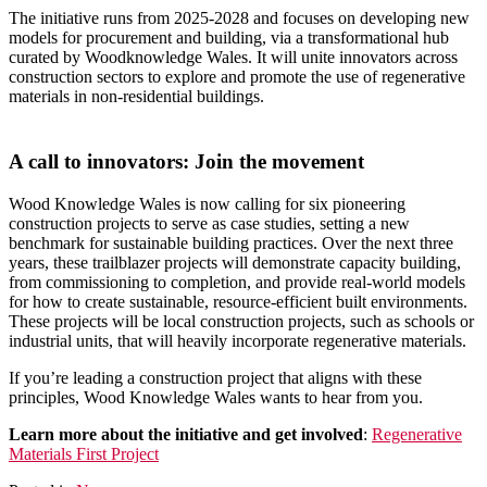
The initiative runs from 2025-2028 and focuses on developing new
models for procurement and building, via a transformational hub
curated by Woodknowledge Wales. It will unite innovators across
construction sectors to explore and promote the use of regenerative
materials in non-residential buildings.
A call to innovators: Join the movement
Wood Knowledge Wales is now calling for six pioneering
construction projects to serve as case studies, setting a new
benchmark for sustainable building practices. Over the next three
years, these trailblazer projects will demonstrate capacity building,
from commissioning to completion, and provide real-world models
for how to create sustainable, resource-efficient built environments.
These projects will be local construction projects, such as schools or
industrial units, that will heavily incorporate regenerative materials.
If you’re leading a construction project that aligns with these
principles, Wood Knowledge Wales wants to hear from you.
Learn more about the initiative and get involved
:
Regenerative
Materials First Project